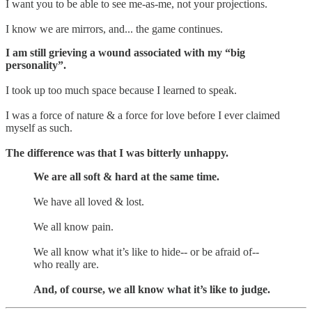
I want you to be able to see me-as-me, not your projections.
I know we are mirrors, and... the game continues.
I am still grieving a wound associated with my “big
personality”.
I took up too much space because I learned to speak.
I was a force of nature & a force for love before I ever claimed
myself as such.
The difference was that I was bitterly unhappy.
We are all soft & hard at the same time.
We have all loved & lost.
We all know pain.
We all know what it’s like to hide-- or be afraid of--
who really are.
And, of course, we all know what it’s like to judge.