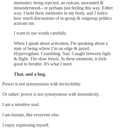
memories: being rejected, an outcast, unwanted &
misunderstood-- or perhaps just feeling this way. Either
way, I hold these memories in my body, and I notice
how much discussions of in-group & outgroup politics
activate me.
I want to use words carefully.
When I speak about activation, I'm speaking about a
state of being where I’m on edge & jarred.
Hypervigilant. Crumbling. Sad. Caught between fight
& flight. The slow freeze. In these moments, it feels
good to breathe. It's what I need.
That, and a hug.
Power is not synonymous with invincibility.
Or rather: power is not synonymous with insensitivity.
I am a sensitive soul.
I am human, like everyone else.
I enjoy expressing myself.