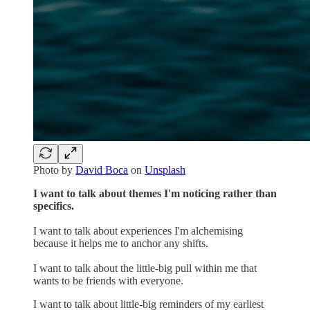
Photo by
David Boca
on
Unsplash
I want to talk about themes I'm noticing rather than
specifics.
I want to talk about experiences I'm alchemising
because it helps me to anchor any shifts.
I want to talk about the little-big pull within me that
wants to be friends with everyone.
I want to talk about little-big reminders of my earliest