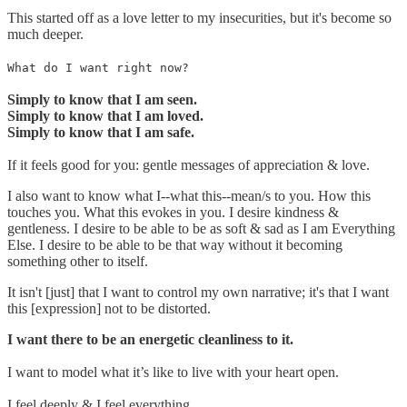
This started off as a love letter to my insecurities, but it's become so
much deeper.
What do I want right now?
Simply to know that I am seen.
Simply to know that I am loved.
Simply to know that I am safe.
If it feels good for you: gentle messages of appreciation & love.
I also want to know what I--what this--mean/s to you. How this
touches you. What this evokes in you. I desire kindness &
gentleness. I desire to be able to be as soft & sad as I am Everything
Else. I desire to be able to be that way without it becoming
something other to itself.
It isn't [just] that I want to control my own narrative; it's that I want
this [expression] not to be distorted.
I want there to be an energetic cleanliness to it.
I want to model what it’s like to live with your heart open.
I feel deeply & I feel everything.