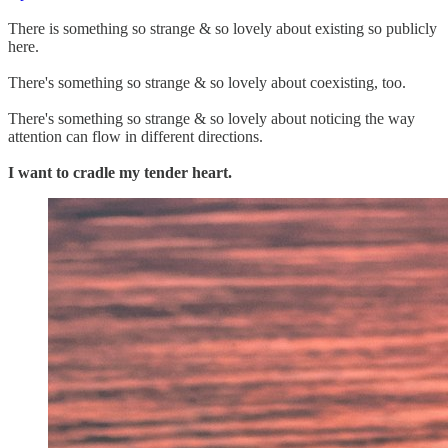
There is something so strange & so lovely about existing so publicly
here.
There's something so strange & so lovely about coexisting, too.
There's something so strange & so lovely about noticing the way
attention can flow in different directions.
I want to cradle my tender heart.