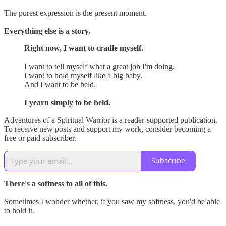
The purest expression is the present moment.
Everything else is a story.
Right now, I want to cradle myself.
I want to tell myself what a great job I'm doing.
I want to hold myself like a big baby.
And I want to be held.
I yearn simply to be held.
Adventures of a Spiritual Warrior is a reader-supported publication.
To receive new posts and support my work, consider becoming a
free or paid subscriber.
Subscribe
There's a softness to all of this.
Sometimes I wonder whether, if you saw my softness, you'd be able
to hold it.