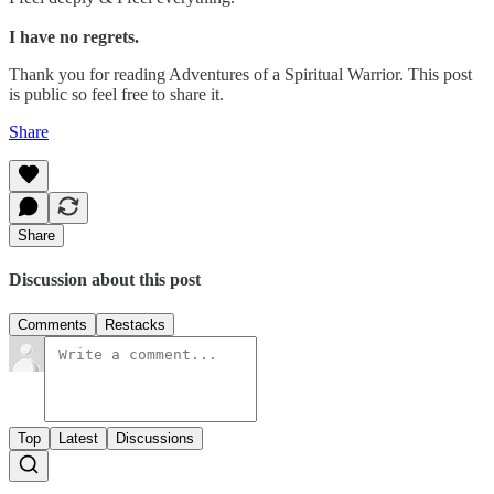
I have no regrets.
Thank you for reading Adventures of a Spiritual Warrior. This post
is public so feel free to share it.
Share
Share
Discussion about this post
Comments
Restacks
Top
Latest
Discussions