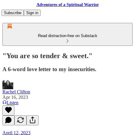
Adventures of a Spiritual Warrior
Subscribe
Sign in
Read distraction-free on Substack
"You are so tender & sweet."
A 6-word love letter to my insecurities.
Rachel Clifton
Apr 16, 2023
Listen
April 12, 2023