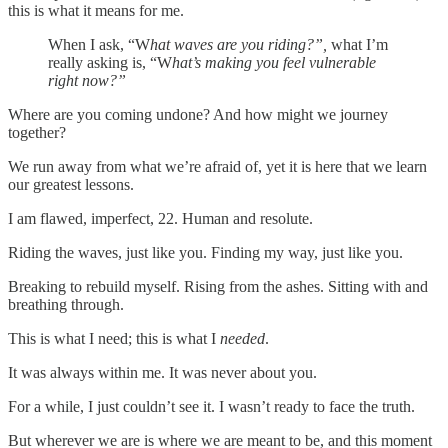
this is what it means for me.
When I ask, “W
hat waves are you riding?”,
what I’m
really asking is, “W
hat’s making you feel vulnerable
right now?”
Where are you coming undone? And how might we journey
together?
We run away from what we’re afraid of, yet it is here that we learn
our greatest lessons.
I am flawed, imperfect, 22. Human and resolute.
Riding the waves, just like you. Finding my way, just like you.
Breaking to rebuild myself. Rising from the ashes. Sitting with and
breathing through.
This is what I need; this is what I
needed
.
It was always within me. It was never about you.
For a while, I just couldn’t see it. I wasn’t ready to face the truth.
But wherever we are is where we are meant to be, and this moment