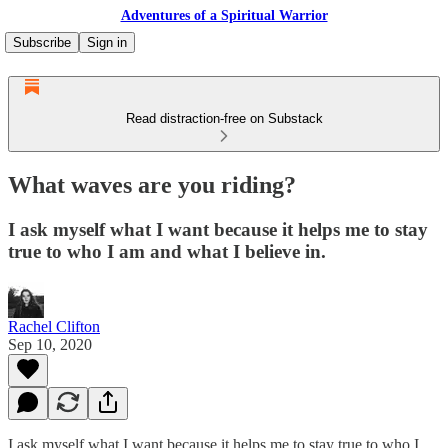
Adventures of a Spiritual Warrior
Subscribe
Sign in
Read distraction-free on Substack
What waves are you riding?
I ask myself what I want because it helps me to stay
true to who I am and what I believe in.
Rachel Clifton
Sep 10, 2020
I ask myself what I want because it helps me to stay true to who I