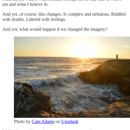
am and what I believe in.
And yet, of course, this changes. Is complex and nebulous. Riddled
with doubts. Littered with feelings.
And yet, what would happen if we changed the imagery?
Photo by
Cam Adams
on
Unsplash