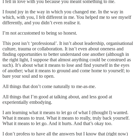
I fell in love with you because you meant something to me.
I found joy in the way in which you changed me. In the way in
which, with you, I felt different in me. You helped me to see myself
differently, and you didn’t even realise it.
I’m not accustomed to being so honest.
This post isn’t ‘professional’. It isn’t about leadership, organisational
culture, trauma or collaboration. It isn’t even about oneness and
finding opportunities to better understand one another (although in
the right light, I suppose that almost anything could be construed as
such). It’s about what it means to lose and find yourself in the eyes
of another; what it means to ground and come home to yourself; to
bare your soul and to open.
All things that don’t come naturally to me-as-me.
All things that I’m good at talking about, and less good at
experientially embodying.
I am learning what it means to let go of what I (thought I) wanted.
What it means to trust. What it means to really, truly back yourself.
What it means to let go. And it hurts. And that’s okay too.
I don’t profess to have all the answers but I know that (right now)