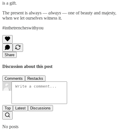
is a gift.
The present is always —
always
— one of beauty and majesty,
when we let ourselves witness it.
#inthetrencheswithyou
Share
Discussion about this post
Comments
Restacks
Top
Latest
Discussions
No posts