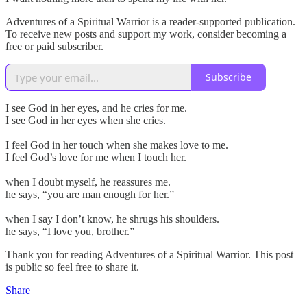
Adventures of a Spiritual Warrior is a reader-supported publication.
To receive new posts and support my work, consider becoming a
free or paid subscriber.
Subscribe
I see God in her eyes, and he cries for me.
I see God in her eyes when she cries.
I feel God in her touch when she makes love to me.
I feel God’s love for me when I touch her.
when I doubt myself, he reassures me.
he says, “you are man enough for her.”
when I say I don’t know, he shrugs his shoulders.
he says, “I love you, brother.”
Thank you for reading Adventures of a Spiritual Warrior. This post
is public so feel free to share it.
Share