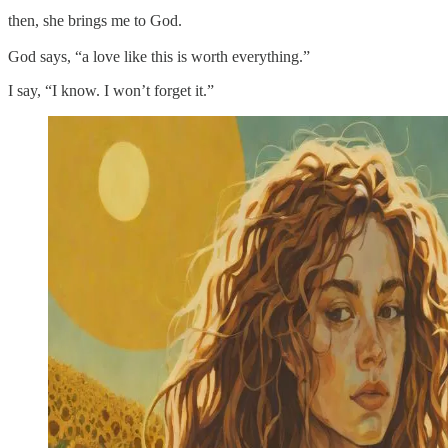
then, she brings me to God.
God says, “a love like this is worth everything.”
I say, “I know. I won’t forget it.”