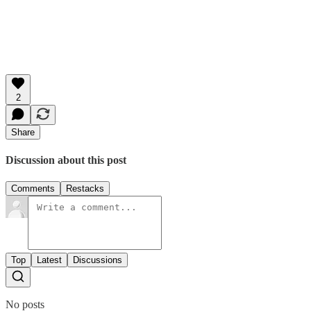
2
Share
Discussion about this post
Comments
Restacks
Top
Latest
Discussions
No posts