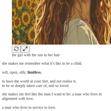
the girl with the sun in her hair
she makes me remember what it’s like to be a child.
soft, open, silly.
limitless.
to have the world at your feet, and not realise it.
to be so deeply taken care of, and so loved.
she makes me feel like the man I want to be: a man who lives in
alignment with love.
a man who lives in service to love.