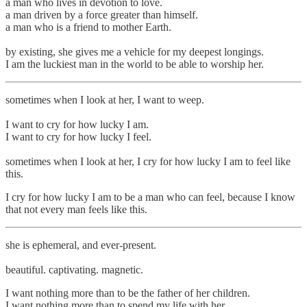
a man who lives in devotion to love.
a man driven by a force greater than himself.
a man who is a friend to mother Earth.
by existing, she gives me a vehicle for my deepest longings.
I am the luckiest man in the world to be able to worship her.
sometimes when I look at her, I want to weep.
I want to cry for how lucky I am.
I want to cry for how lucky I feel.
sometimes when I look at her, I cry for how lucky I am to feel like
this.
I cry for how lucky I am to be a man who can feel, because I know
that not every man feels like this.
she is ephemeral, and ever-present.
beautiful. captivating. magnetic.
I want nothing more than to be the father of her children.
I want nothing more than to spend my life with her.