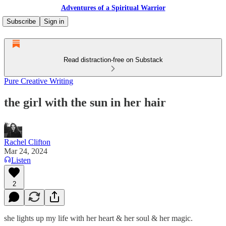
Adventures of a Spiritual Warrior
Subscribe
Sign in
Read distraction-free on Substack
Pure Creative Writing
the girl with the sun in her hair
Rachel Clifton
Mar 24, 2024
Listen
2
she lights up my life with her heart & her soul & her magic.