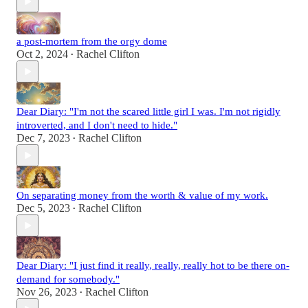
a post-mortem from the orgy dome
Oct 2, 2024
Rachel Clifton
•
Dear Diary: "I'm not the scared little girl I was. I'm not rigidly
introverted, and I don't need to hide."
Dec 7, 2023
Rachel Clifton
•
On separating money from the worth & value of my work.
Dec 5, 2023
Rachel Clifton
•
Dear Diary: "I just find it really, really, really hot to be there on-
demand for somebody."
Nov 26, 2023
Rachel Clifton
•