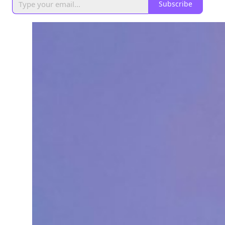
Subscribe