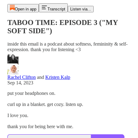
Open in app
Transcript
Listen via...
TABOO TIME: EPISODE 3 ("MY
SOFT SIDE")
inside this email is a podcast about softness, femininity & self-
expression. thank you for listening <3
Rachel Clifton
and
Kristen Kalp
Sep 14, 2023
put your headphones on.
curl up in a blanket. get cozy. listen up.
I love you.
thank you for being here with me.