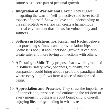
softness as a core part of personal growth.
Integration of Warrior and Lover
: They suggest
integrating the warrior (self-protective) and lover (soft)
aspects of oneself. Showing love and understanding to
the self-protective warrior can create a harmonious
internal environment that allows for vulnerability and
softness.
Softness in Relationships
: Kristen and Rachel believe
that practicing softness can improve relationships.
Softness is not just about personal growth; it can also
create safer and more loving connections with others.
A Paradigm Shift
: They propose that a world grounded
in softness, safety, love, openness, curiosity, and
compassion could bring about a profound paradigm shift,
where everything flows from a place of transformed
being.
Appreciation and Presence
: They stress the importance
of appreciation, presence, and embracing the wisdom of
every moment. Softness is about being kind to oneself,
enjoying life, and grounding in what is real.