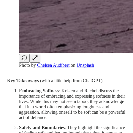
Photo by
Chelsea Audibert
on
Unsplash
Key Takeaways
(with a little help from ChatGPT):
Embracing Softness
: Kristen and Rachel discuss the
importance of embracing and expressing softness in their
lives. While this may not seem taboo, they acknowledge
that in a world often emphasizing toughness and
aggression, allowing oneself to be soft can be a powerful
act of defiance.
Safety and Boundaries
: They highlight the significance
of feeling safe and having boundaries when it comes to