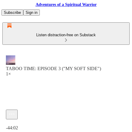
Adventures of a Spiritual Warrior
Subscribe
Sign in
Listen distraction-free on Substack
TABOO TIME: EPISODE 3 ("MY SOFT SIDE")
1×
Current time: 0:00 / Total time: -44:02
-44:02