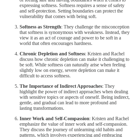
expressing softness. Softness requires a sense of safety
and self-protection. Setting boundaries can protect the
vulnerability that comes with being soft.
Softness as Strength
: They challenge the misconception
that softness is synonymous with weakness. Instead, they
view it as an act of courage and power to be soft in a
world that often encourages hardness.
Chronic Depletion and Softness
: Kristen and Rachel
discuss how chronic depletion can make it challenging to
be soft. While softness can naturally arise when feeling
slightly low on energy, severe depletion can make it
difficult to access softness.
The Importance of Indirect Approaches
: They
highlight the power of indirect approaches when dealing
with sensitive topics or aspects of oneself. Being indirect,
gentle, and gradual can lead to more profound and
lasting transformations.
Inner Work and Self-Compassion
: Kristen and Rachel
emphasize the value of inner work and self-compassion.
They discuss the journey of unlearning old habits and
patterns, which involves experiencing and embracing