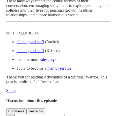
These takeaways reflect the central themes of their
conversation, encouraging individuals to explore and integrate
softness into their lives for personal growth, healthier
relationships, and a more harmonious world.
SOFT SALES PITCH
all the good stuff
(Rachel)
all the good stuff
(Kristen)
the innermost
sales page
apply to become a
man of service
Thank you for reading Adventures of a Spiritual Warrior. This
post is public so feel free to share it.
Share
Discussion about this episode
Comments
Restacks