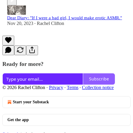
Dear Diary: "If I were a bad girl, I would make erotic ASMR."
Nov 20, 2023
Rachel Clifton
•
Ready for more?
Subscribe
© 2026 Rachel Clifton
·
Privacy
∙
Terms
∙
Collection notice
Start your Substack
Get the app