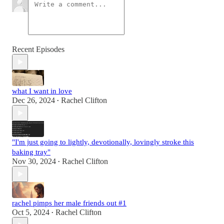
Recent Episodes
what I want in love
Dec 26, 2024
Rachel Clifton
•
"I'm just going to lightly, devotionally, lovingly stroke this
baking tray"
Nov 30, 2024
Rachel Clifton
•
rachel pimps her male friends out #1
Oct 5, 2024
Rachel Clifton
•