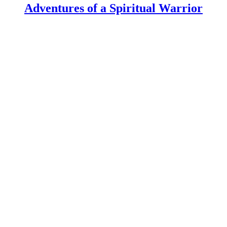
Adventures of a Spiritual Warrior