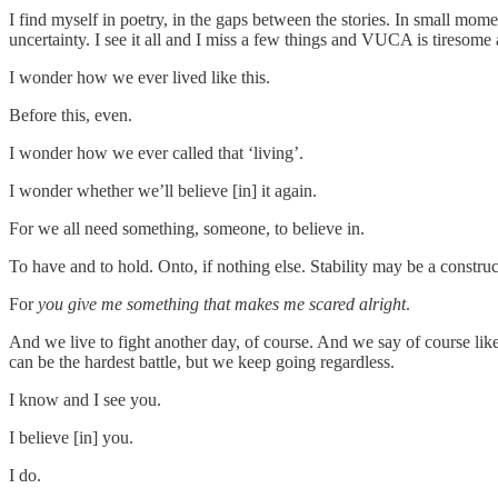
I find myself in poetry, in the gaps between the stories. In small momen
uncertainty. I see it all and I miss a few things and VUCA is tireso
I wonder how we ever lived like this.
Before this, even.
I wonder how we ever called that ‘living’.
I wonder whether we’ll believe [in] it again.
For we all need something, someone, to believe in.
To have and to hold. Onto, if nothing else. Stability may be a construct
For
you give me something that makes me scared alright
.
And we live to fight another day, of course. And we say of course like 
can be the hardest battle, but we keep going regardless.
I know and I see you.
I believe [in] you.
I do.