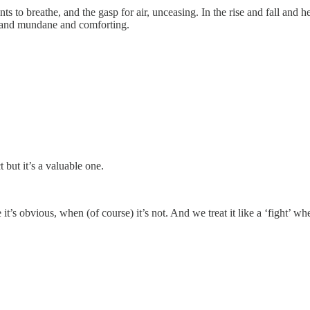
ts to breathe, and the gasp for air, unceasing. In the rise and fall and h
me and mundane and comforting.
 but it’s a valuable one.
it’s obvious, when (of course) it’s not. And we treat it like a ‘fight’ 