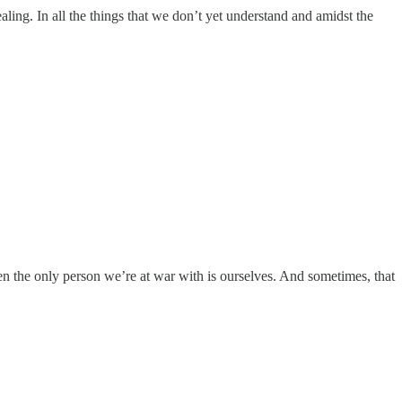
ealing. In all the things that we don’t yet understand and amidst the
when the only person we’re at war with is ourselves. And sometimes, that