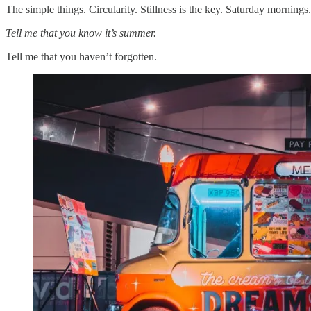
The simple things. Circularity. Stillness is the key. Saturday mornings
Tell me that you know it’s summer.
Tell me that you haven’t forgotten.