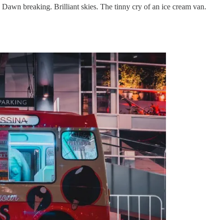
. Dawn breaking. Brilliant skies. The tinny cry of an ice cream van.