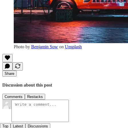
Photo by
Benjamin Sow
on
Unsplash
Share
Discussion about this post
Comments
Restacks
Top
Latest
Discussions