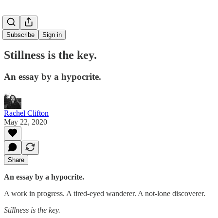
Subscribe
Sign in
Stillness is the key.
An essay by a hypocrite.
Rachel Clifton
May 22, 2020
Share
An essay by a hypocrite.
A work in progress. A tired-eyed wanderer. A not-lone discoverer.
Stillness is the key.