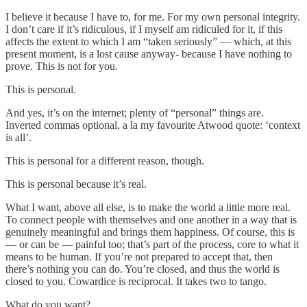
I believe it because I have to, for me. For my own personal integrity.
I don’t care if it’s ridiculous, if I myself am ridiculed for it, if this
affects the extent to which I am “taken seriously” — which, at this
present moment, is a lost cause anyway- because I have nothing to
prove. This is not for you.
This is personal.
And yes, it’s on the internet; plenty of “personal” things are.
Inverted commas optional, a la my favourite Atwood quote: ‘context
is all’.
This is personal for a different reason, though.
This is personal because it’s real.
What I want, above all else, is to make the world a little more real.
To connect people with themselves and one another in a way that is
genuinely meaningful and brings them happiness. Of course, this is
— or can be — painful too; that’s part of the process, core to what it
means to be human. If you’re not prepared to accept that, then
there’s nothing you can do. You’re closed, and thus the world is
closed to you. Cowardice is reciprocal. It takes two to tango.
What do you want?