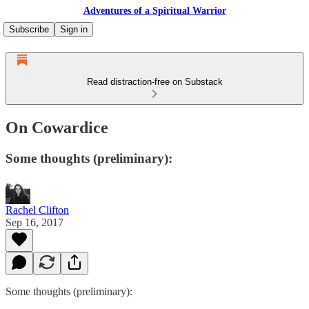
Adventures of a Spiritual Warrior
Subscribe
Sign in
Read distraction-free on Substack
On Cowardice
Some thoughts (preliminary):
Rachel Clifton
Sep 16, 2017
Some thoughts (preliminary):