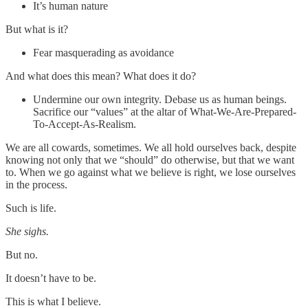
It’s human nature
But what is it?
Fear masquerading as avoidance
And what does this mean? What does it do?
Undermine our own integrity. Debase us as human beings.
Sacrifice our “values” at the altar of What-We-Are-Prepared-
To-Accept-As-Realism.
We are all cowards, sometimes. We all hold ourselves back, despite
knowing not only that we “should” do otherwise, but that we want
to. When we go against what we believe is right, we lose ourselves
in the process.
Such is life.
She sighs.
But no.
It doesn’t have to be.
This is what I believe.