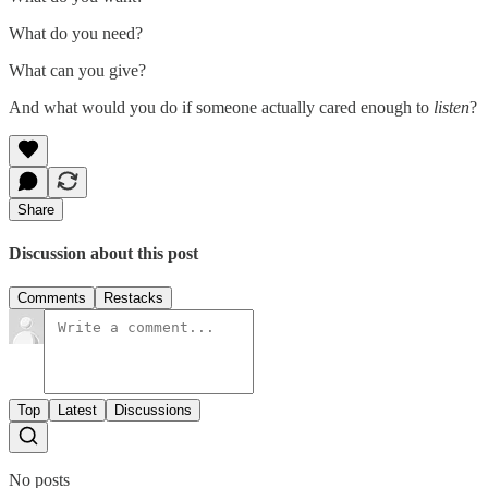
What do you need?
What can you give?
And what would you do if someone actually cared enough to
listen
?
Share
Discussion about this post
Comments
Restacks
Top
Latest
Discussions
No posts