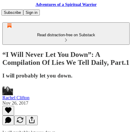
Adventures of a Spiritual Warrior
Subscribe
Sign in
Read distraction-free on Substack
“I Will Never Let You Down”: A
Compilation Of Lies We Tell Daily, Part.1
I will probably let you down.
Rachel Clifton
Nov 26, 2017