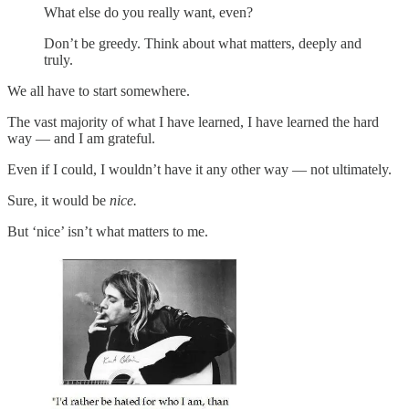
What else do you really want, even?
Don’t be greedy. Think about what matters, deeply and
truly.
We all have to start somewhere.
The vast majority of what I have learned, I have learned the hard
way — and I am grateful.
Even if I could, I wouldn’t have it any other way — not ultimately.
Sure, it would be
nice.
But ‘nice’ isn’t what matters to me.