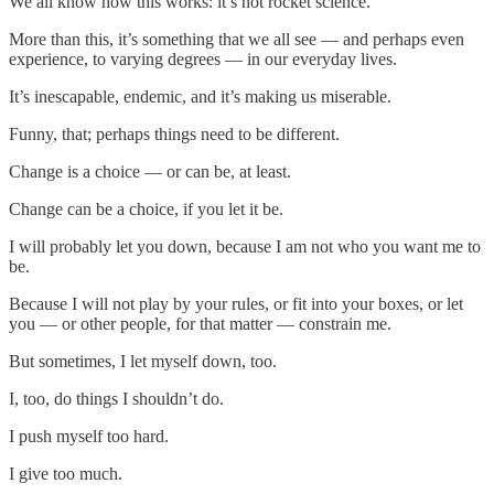
We all know how this works: it’s not rocket science.
More than this, it’s something that we all see — and perhaps even
experience, to varying degrees — in our everyday lives.
It’s inescapable, endemic, and it’s making us miserable.
Funny, that; perhaps things need to be different.
Change is a choice — or can be, at least.
Change can be a choice, if you let it be.
I will probably let you down, because I am not who you want me to
be.
Because I will not play by your rules, or fit into your boxes, or let
you — or other people, for that matter — constrain me.
But sometimes, I let myself down, too.
I, too, do things I shouldn’t do.
I push myself too hard.
I give too much.