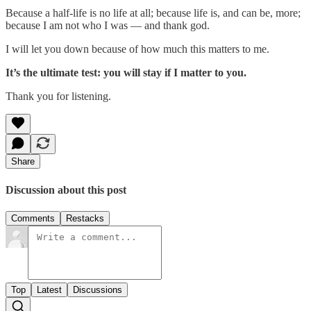
Because a half-life is no life at all; because life is, and can be, more;
because I am not who I was — and thank god.
I will let you down because of how much this matters to me.
It’s the ultimate test: you will stay if I matter to you.
Thank you for listening.
Share
Discussion about this post
Comments
Restacks
Top
Latest
Discussions