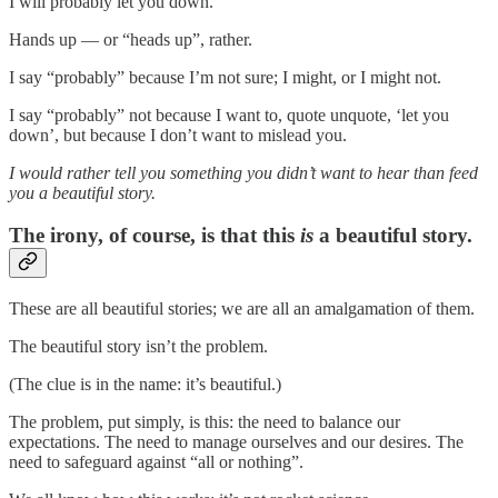
I will probably let you down.
Hands up — or “heads up”, rather.
I say “probably” because I’m not sure; I might, or I might not.
I say “probably” not because I want to, quote unquote, ‘let you
down’, but because I don’t want to mislead you.
I would rather tell you something you didn’t want to hear than feed
you a beautiful story.
The irony, of course, is that this
is
a beautiful story.
These are all beautiful stories; we are all an amalgamation of them.
The beautiful story isn’t the problem.
(The clue is in the name: it’s beautiful.)
The problem, put simply, is this: the need to balance our
expectations. The need to manage ourselves and our desires. The
need to safeguard against “all or nothing”.