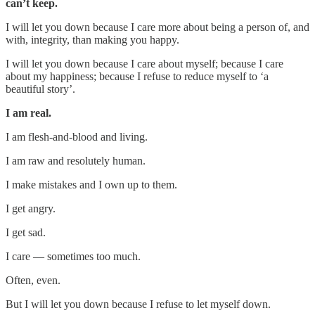
can’t keep.
I will let you down because I care more about being a person of, and
with, integrity, than making you happy.
I will let you down because I care about myself; because I care
about my happiness; because I refuse to reduce myself to ‘a
beautiful story’.
I am real.
I am flesh-and-blood and living.
I am raw and resolutely human.
I make mistakes and I own up to them.
I get angry.
I get sad.
I care — sometimes too much.
Often, even.
But I will let you down because I refuse to let myself down.