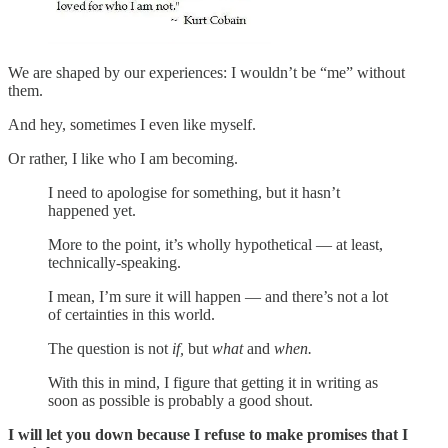
We are shaped by our experiences: I wouldn’t be “me” without
them.
And hey, sometimes I even like myself.
Or rather, I like who I am becoming.
I need to apologise for something, but it hasn’t
happened yet.
More to the point, it’s wholly hypothetical — at least,
technically-speaking.
I mean, I’m sure it will happen — and there’s not a lot
of certainties in this world.
The question is not
if,
but
what
and
when.
With this in mind, I figure that getting it in writing as
soon as possible is probably a good shout.
I will let you down because I refuse to make promises that I