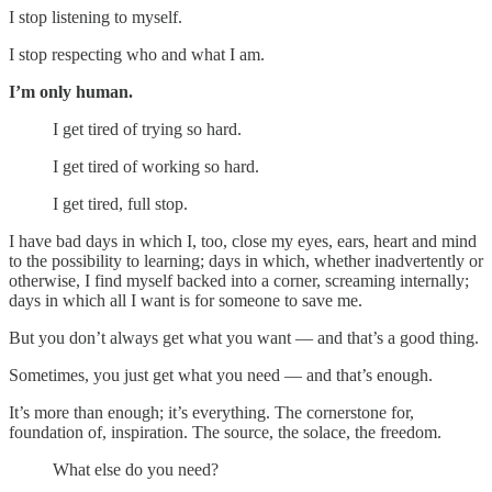
I stop listening to myself.
I stop respecting who and what I am.
I’m only human.
I get tired of trying so hard.
I get tired of working so hard.
I get tired, full stop.
I have bad days in which I, too, close my eyes, ears, heart and mind
to the possibility to learning; days in which, whether inadvertently or
otherwise, I find myself backed into a corner, screaming internally;
days in which all I want is for someone to save me.
But you don’t always get what you want — and that’s a good thing.
Sometimes, you just get what you need — and that’s enough.
It’s more than enough; it’s everything. The cornerstone for,
foundation of, inspiration. The source, the solace, the freedom.
What else do you need?