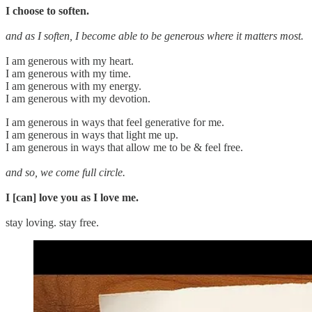
I choose to soften.
and as I soften, I become able to be generous where it matters most.
I am generous with my heart.
I am generous with my time.
I am generous with my energy.
I am generous with my devotion.
I am generous in ways that feel generative for me.
I am generous in ways that light me up.
I am generous in ways that allow me to be & feel free.
and so, we come full circle.
I [can] love you as I love me.
stay loving. stay free.