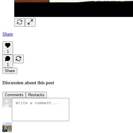
Share
1
1
Share
Discussion about this post
Comments
Restacks