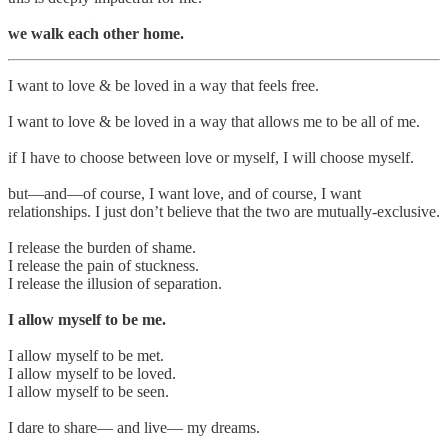
we walk each other home.
I want to love & be loved in a way that feels free.
I want to love & be loved in a way that allows me to be all of me.
if I have to choose between love or myself, I will choose myself.
but—and—of course, I want love, and of course, I want
relationships. I just don’t believe that the two are mutually-exclusive.
I release the burden of shame.
I release the pain of stuckness.
I release the illusion of separation.
I allow myself to be me.
I allow myself to be met.
I allow myself to be loved.
I allow myself to be seen.
I dare to share— and live— my dreams.