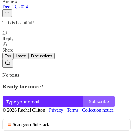
Andrew
Dec 23, 2024
This is beautiful!
Reply
Share
Top
Latest
Discussions
No posts
Ready for more?
Subscribe
© 2026 Rachel Clifton
·
Privacy
∙
Terms
∙
Collection notice
Start your Substack