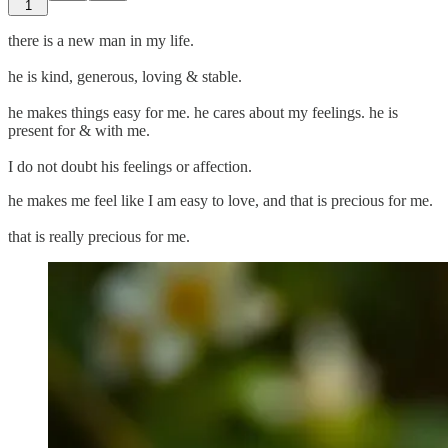
1
there is a new man in my life.
he is kind, generous, loving & stable.
he makes things easy for me. he cares about my feelings. he is
present for & with me.
I do not doubt his feelings or affection.
he makes me feel like I am easy to love, and that is precious for me.
that is really precious for me.