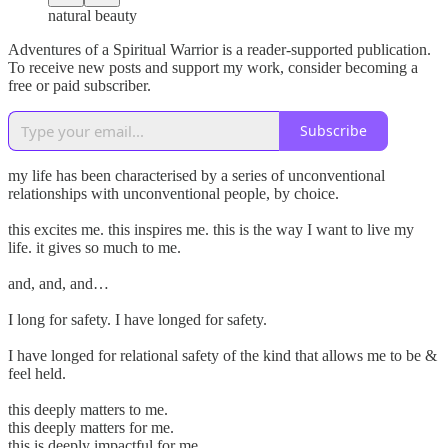
natural beauty
Adventures of a Spiritual Warrior is a reader-supported publication.
To receive new posts and support my work, consider becoming a
free or paid subscriber.
Subscribe
my life has been characterised by a series of unconventional
relationships with unconventional people, by choice.
this excites me. this inspires me. this is the way I want to live my
life. it gives so much to me.
and, and, and…
I long for safety. I have longed for safety.
I have longed for relational safety of the kind that allows me to be &
feel held.
this deeply matters to me.
this deeply matters for me.
this is deeply impactful for me.