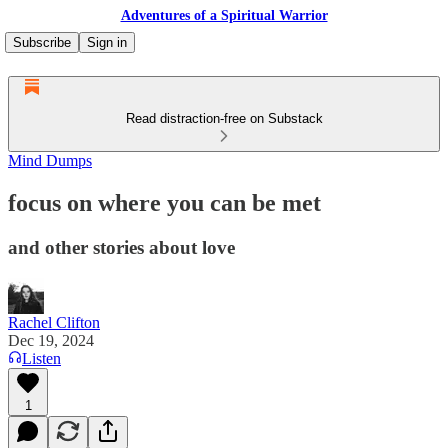
Adventures of a Spiritual Warrior
Subscribe
Sign in
Read distraction-free on Substack
Mind Dumps
focus on where you can be met
and other stories about love
Rachel Clifton
Dec 19, 2024
Listen
1