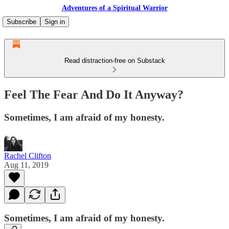
Adventures of a Spiritual Warrior
Subscribe
Sign in
Read distraction-free on Substack
Feel The Fear And Do It Anyway?
Sometimes, I am afraid of my honesty.
Rachel Clifton
Aug 11, 2019
Sometimes, I am afraid of my honesty.