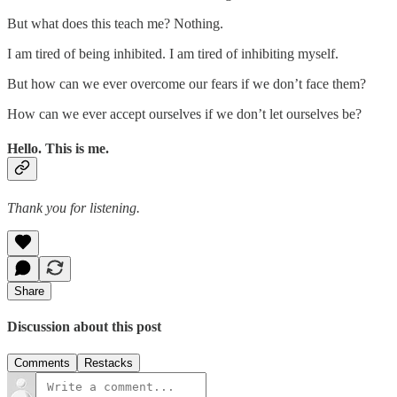
But what does this teach me? Nothing.
I am tired of being inhibited. I am tired of inhibiting myself.
But how can we ever overcome our fears if we don’t face them?
How can we ever accept ourselves if we don’t let ourselves be?
Hello. This is me.
Thank you for listening.
Share
Discussion about this post
Comments
Restacks