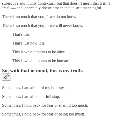
subjective and highly contextual, but that doesn’t mean that it isn’t
‘real’ — and it certainly doesn’t mean that it isn’t meaningful.
There is so much that you, I, we do not know.
There is so much that you, I, we will never know.
That’s life.
That’s just how it is.
This is what it means to be alive.
This is what it means to be human.
So, with that in mind, this is my truth.
Sometimes, I am afraid of my honesty.
Sometimes, I am afraid — full stop.
Sometimes, I hold back for fear of sharing too much.
Sometimes, I hold back for fear of being too much.