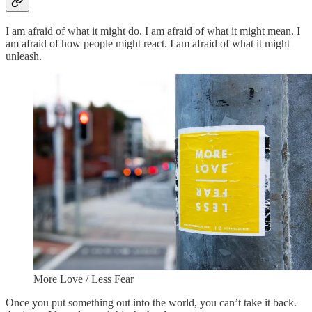
I am afraid of what it might do. I am afraid of what it might mean. I
am afraid of how people might react. I am afraid of what it might
unleash.
More Love / Less Fear
Once you put something out into the world, you can’t take it back.