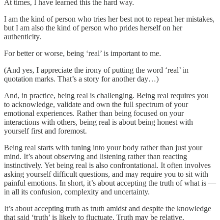
At times, I have learned this the hard way.
I am the kind of person who tries her best not to repeat her mistakes,
but I am also the kind of person who prides herself on her
authenticity.
For better or worse, being ‘real’ is important to me.
(And yes, I appreciate the irony of putting the word ‘real’ in
quotation marks. That’s a story for another day…)
And, in practice, being real is challenging. Being real requires you
to acknowledge, validate and own the full spectrum of your
emotional experiences. Rather than being focused on your
interactions with others, being real is about being honest with
yourself first and foremost.
Being real starts with tuning into your body rather than just your
mind. It’s about observing and listening rather than reacting
instinctively. Yet being real is also confrontational. It often involves
asking yourself difficult questions, and may require you to sit with
painful emotions. In short, it’s about accepting the truth of what is —
in all its confusion, complexity and uncertainty.
It’s about accepting truth as truth amidst and despite the knowledge
that said ‘truth’ is likely to fluctuate. Truth may be relative,